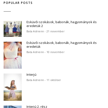
POPULAR POSTS
Esküvői szokások, babonák, hagyományok és
eredetük 2
Bata Adrienn - 21 november
Esküvői szokások, babonák, hagyományok és
eredetük
Bata Adrienn - 10 november
Interjú
Bata Adrienn - 11 október
Interjú 2. rész