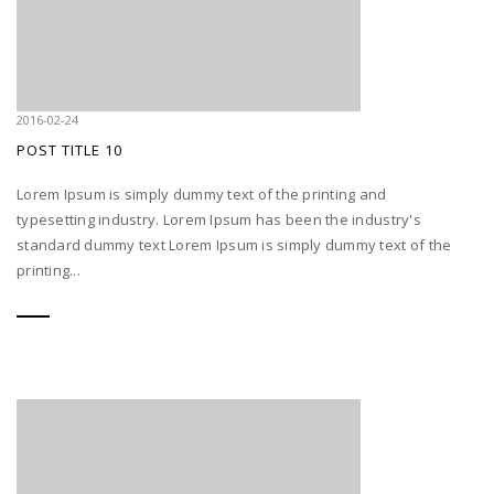
2016-02-24
POST TITLE 10
Lorem Ipsum is simply dummy text of the printing and
typesetting industry. Lorem Ipsum has been the industry's
standard dummy text Lorem Ipsum is simply dummy text of the
printing...