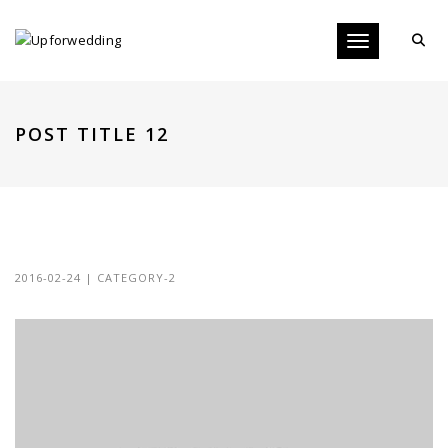
Toggle navigati
POST TITLE 12
POST TITLE 12
2016-02-24
|
CATEGORY-2