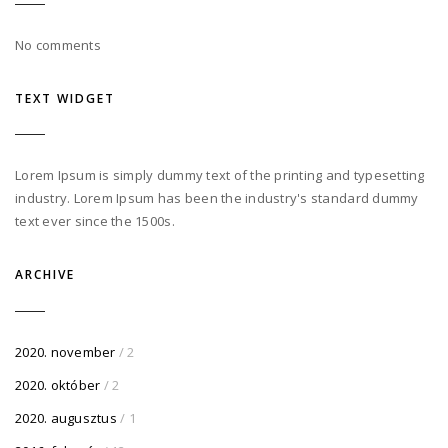
No comments
TEXT WIDGET
Lorem Ipsum is simply dummy text of the printing and typesetting
industry. Lorem Ipsum has been the industry's standard dummy
text ever since the 1500s.
ARCHIVE
2020. november
/ 2
2020. október
/ 2
2020. augusztus
/ 1