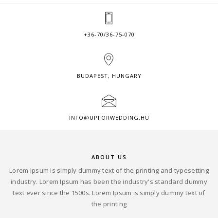
+36-70/36-75-070
BUDAPEST, HUNGARY
INFO@UPFORWEDDING.HU
ABOUT US
Lorem Ipsum is simply dummy text of the printing and typesetting
industry. Lorem Ipsum has been the industry's standard dummy
text ever since the 1500s. Lorem Ipsum is simply dummy text of
the printing