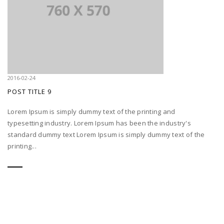
2016-02-24
POST TITLE 9
Lorem Ipsum is simply dummy text of the printing and
typesetting industry. Lorem Ipsum has been the industry's
standard dummy text Lorem Ipsum is simply dummy text of the
printing...