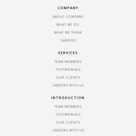
COMPANY
ABOUT COMPANY
WHAT WE DO
WHAT WE THINK
CAREERS
SERVICES
TEAM MEMBERS
TESTIMONIALS
OUR CLIENTS
CAREERS WITH US
INTRODUCTION
TEAM MEMBERS
TESTIMONIALS
OUR CLIENTS
CAREERS WITH US