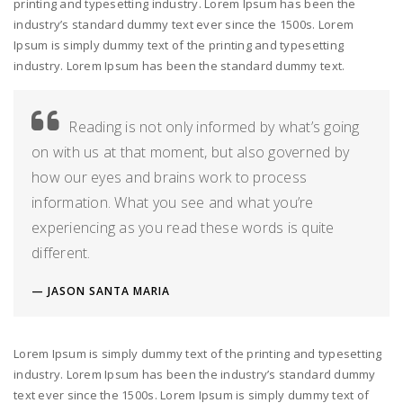
printing and typesetting industry. Lorem Ipsum has been the
industry’s standard dummy text ever since the 1500s. Lorem
Ipsum is simply dummy text of the printing and typesetting
industry. Lorem Ipsum has been the standard dummy text.
Reading is not only informed by what’s going
on with us at that moment, but also governed by
how our eyes and brains work to process
information. What you see and what you’re
experiencing as you read these words is quite
different.
JASON SANTA MARIA
Lorem Ipsum is simply dummy text of the printing and typesetting
industry. Lorem Ipsum has been the industry’s standard dummy
text ever since the 1500s. Lorem Ipsum is simply dummy text of