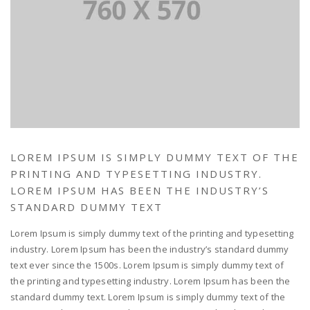
LOREM IPSUM IS SIMPLY DUMMY TEXT OF THE
PRINTING AND TYPESETTING INDUSTRY.
LOREM IPSUM HAS BEEN THE INDUSTRY’S
STANDARD DUMMY TEXT
Lorem Ipsum is simply dummy text of the printing and typesetting
industry. Lorem Ipsum has been the industry’s standard dummy
text ever since the 1500s. Lorem Ipsum is simply dummy text of
the printing and typesetting industry. Lorem Ipsum has been the
standard dummy text. Lorem Ipsum is simply dummy text of the