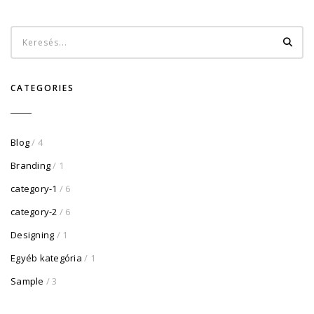
CATEGORIES
Blog
/ 4
Branding
/ 1
category-1
/ 6
category-2
/ 6
Designing
/ 1
Egyéb kategória
/ 1
Sample
/ 3