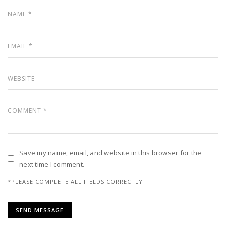
Save my name, email, and website in this browser for the
next time I comment.
*PLEASE COMPLETE ALL FIELDS CORRECTLY