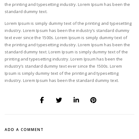
the printing and typesetting industry. Lorem Ipsum has been the
standard dummy text.
Lorem Ipsum is simply dummy text of the printing and typesetting
industry. Lorem Ipsum has been the industry’s standard dummy
text ever since the 1500s. Lorem Ipsum is simply dummy text of
the printing and typesetting industry. Lorem Ipsum has been the
standard dummy text. Lorem Ipsum is simply dummy text of the
printing and typesetting industry. Lorem Ipsum has been the
industry’s standard dummy text ever since the 1500s. Lorem
Ipsum is simply dummy text of the printing and typesetting
industry. Lorem Ipsum has been the standard dummy text.
ADD A COMMENT