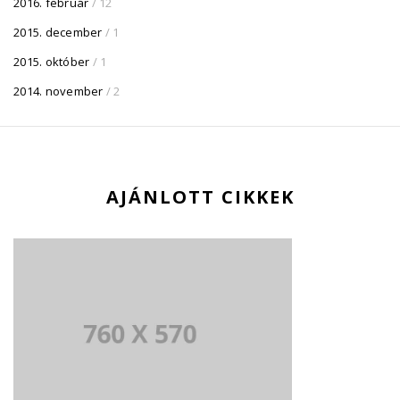
2016. február
/ 12
2015. december
/ 1
2015. október
/ 1
2014. november
/ 2
AJÁNLOTT CIKKEK