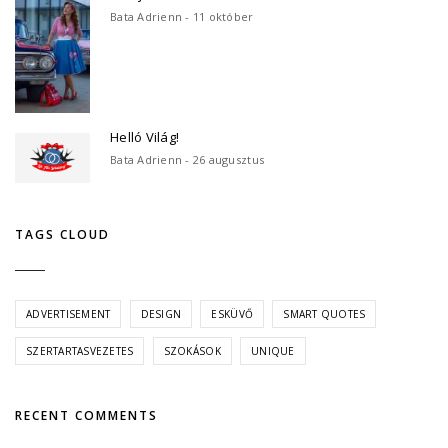
Bata Adrienn - 11 október
Helló Világ!
Bata Adrienn - 26 augusztus
TAGS CLOUD
ADVERTISEMENT
DESIGN
ESKÜVŐ
SMART QUOTES
SZERTARTASVEZETES
SZOKÁSOK
UNIQUE
RECENT COMMENTS