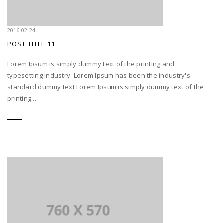
2016-02-24
POST TITLE 11
Lorem Ipsum is simply dummy text of the printing and
typesetting industry. Lorem Ipsum has been the industry's
standard dummy text Lorem Ipsum is simply dummy text of the
printing...