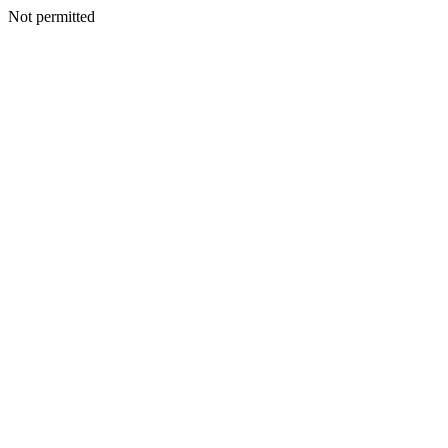
Not permitted