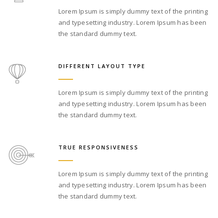
Lorem Ipsum is simply dummy text of the printing
and typesetting industry. Lorem Ipsum has been
the standard dummy text.
DIFFERENT LAYOUT TYPE
Lorem Ipsum is simply dummy text of the printing
and typesetting industry. Lorem Ipsum has been
the standard dummy text.
TRUE RESPONSIVENESS
Lorem Ipsum is simply dummy text of the printing
and typesetting industry. Lorem Ipsum has been
the standard dummy text.