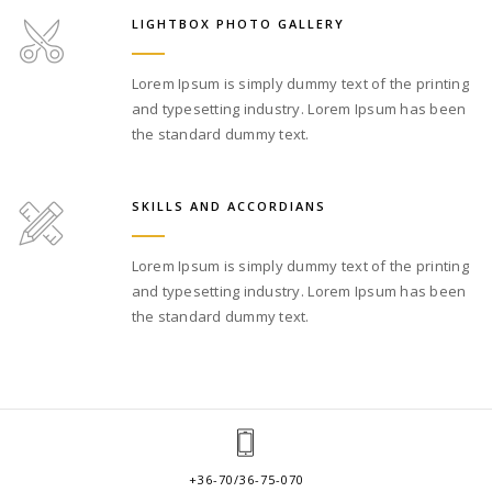
LIGHTBOX PHOTO GALLERY
Lorem Ipsum is simply dummy text of the printing
and typesetting industry. Lorem Ipsum has been
the standard dummy text.
SKILLS AND ACCORDIANS
Lorem Ipsum is simply dummy text of the printing
and typesetting industry. Lorem Ipsum has been
the standard dummy text.
+36-70/36-75-070