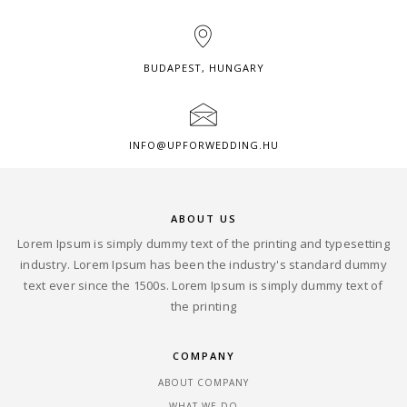
BUDAPEST, HUNGARY
INFO@UPFORWEDDING.HU
ABOUT US
Lorem Ipsum is simply dummy text of the printing and typesetting
industry. Lorem Ipsum has been the industry's standard dummy
text ever since the 1500s. Lorem Ipsum is simply dummy text of
the printing
COMPANY
ABOUT COMPANY
WHAT WE DO