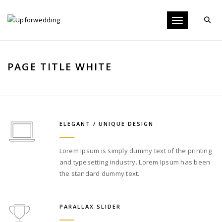
Toggle navigati
PAGE TITLE WHITE
ELEGANT / UNIQUE DESIGN
Lorem Ipsum is simply dummy text of the printing
and typesetting industry. Lorem Ipsum has been
the standard dummy text.
PARALLAX SLIDER