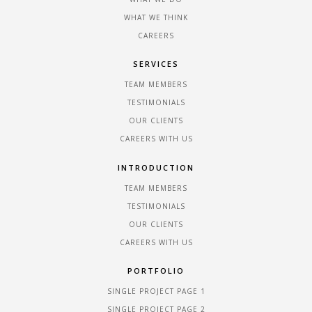
WHAT WE THINK
CAREERS
SERVICES
TEAM MEMBERS
TESTIMONIALS
OUR CLIENTS
CAREERS WITH US
INTRODUCTION
TEAM MEMBERS
TESTIMONIALS
OUR CLIENTS
CAREERS WITH US
PORTFOLIO
SINGLE PROJECT PAGE 1
SINGLE PROJECT PAGE 2