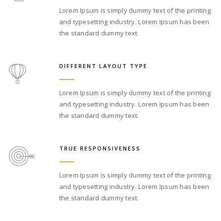
Lorem Ipsum is simply dummy text of the printing
and typesetting industry. Lorem Ipsum has been
the standard dummy text.
DIFFERENT LAYOUT TYPE
Lorem Ipsum is simply dummy text of the printing
and typesetting industry. Lorem Ipsum has been
the standard dummy text.
TRUE RESPONSIVENESS
Lorem Ipsum is simply dummy text of the printing
and typesetting industry. Lorem Ipsum has been
the standard dummy text.