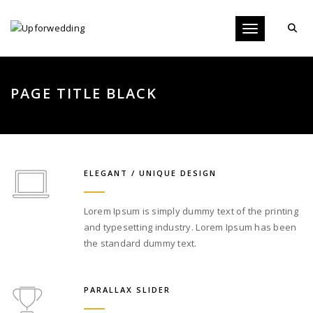
Toggle navigati
PAGE TITLE BLACK
ELEGANT / UNIQUE DESIGN
Lorem Ipsum is simply dummy text of the printing
and typesetting industry. Lorem Ipsum has been
the standard dummy text.
PARALLAX SLIDER