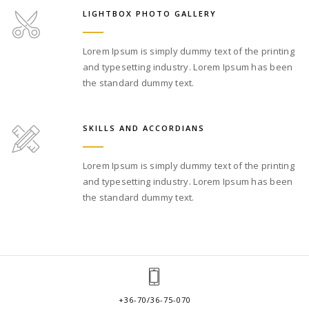
LIGHTBOX PHOTO GALLERY
Lorem Ipsum is simply dummy text of the printing
and typesetting industry. Lorem Ipsum has been
the standard dummy text.
SKILLS AND ACCORDIANS
Lorem Ipsum is simply dummy text of the printing
and typesetting industry. Lorem Ipsum has been
the standard dummy text.
+36-70/36-75-070