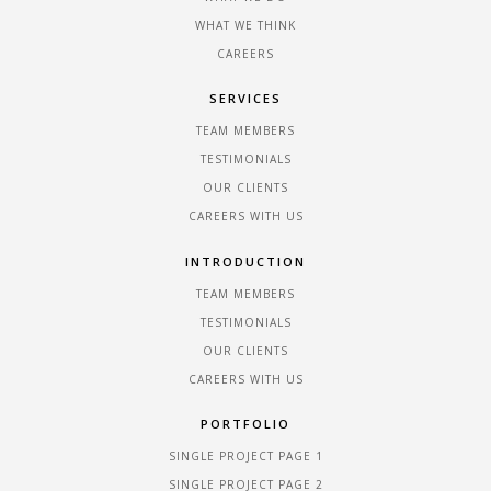
WHAT WE THINK
CAREERS
SERVICES
TEAM MEMBERS
TESTIMONIALS
OUR CLIENTS
CAREERS WITH US
INTRODUCTION
TEAM MEMBERS
TESTIMONIALS
OUR CLIENTS
CAREERS WITH US
PORTFOLIO
SINGLE PROJECT PAGE 1
SINGLE PROJECT PAGE 2