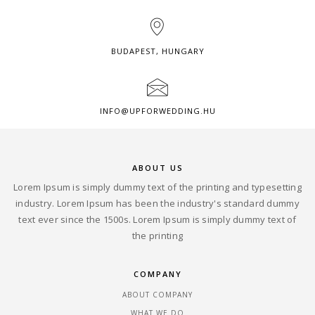
BUDAPEST, HUNGARY
INFO@UPFORWEDDING.HU
ABOUT US
Lorem Ipsum is simply dummy text of the printing and typesetting
industry. Lorem Ipsum has been the industry's standard dummy
text ever since the 1500s. Lorem Ipsum is simply dummy text of
the printing
COMPANY
ABOUT COMPANY
WHAT WE DO