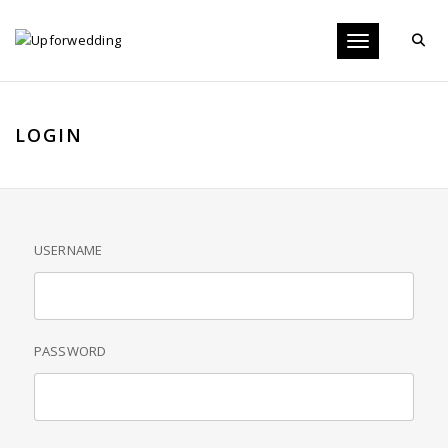
Toggle navigati
LOGIN
USERNAME
PASSWORD