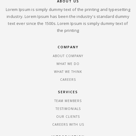
ABOUT US
Lorem Ipsum is simply dummy text of the printing and typesetting
industry. Lorem Ipsum has been the industry's standard dummy
text ever since the 1500s. Lorem Ipsum is simply dummy text of
the printing
COMPANY
ABOUT COMPANY
WHAT WE DO
WHAT WE THINK
CAREERS
SERVICES
TEAM MEMBERS
TESTIMONIALS
OUR CLIENTS
CAREERS WITH US