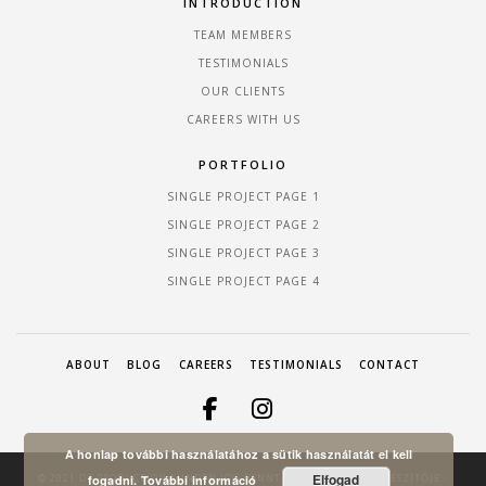
INTRODUCTION
TEAM MEMBERS
TESTIMONIALS
OUR CLIENTS
CAREERS WITH US
PORTFOLIO
SINGLE PROJECT PAGE 1
SINGLE PROJECT PAGE 2
SINGLE PROJECT PAGE 3
SINGLE PROJECT PAGE 4
ABOUT
BLOG
CAREERS
TESTIMONIALS
CONTACT
A honlap további használatához a sütik használatát el kell
Elfogad
© 2021 DF PRODUCTION MINDEN JOG FENNTARTVA! A HONLAP KÉSZÍTŐJE -
fogadni.
További információ