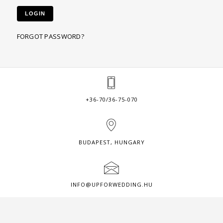
LOGIN
FORGOT PASSWORD?
+36-70/36-75-070
BUDAPEST, HUNGARY
INFO@UPFORWEDDING.HU