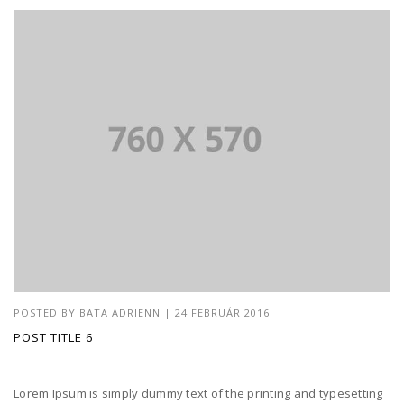
POSTED BY
BATA ADRIENN
|
24 FEBRUÁR 2016
POST TITLE 6
Lorem Ipsum is simply dummy text of the printing and typesetting