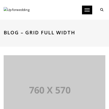
Toggle navigati
BLOG – GRID FULL WIDTH