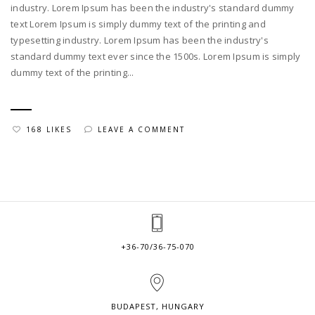
industry. Lorem Ipsum has been the industry's standard dummy
text Lorem Ipsum is simply dummy text of the printing and
typesetting industry. Lorem Ipsum has been the industry's
standard dummy text ever since the 1500s. Lorem Ipsum is simply
dummy text of the printing...
168 LIKES
LEAVE A COMMENT
+36-70/36-75-070
BUDAPEST, HUNGARY