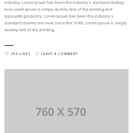
industry. Lorem Ipsum has been the industry's standard dummy
text Lorem Ipsum is simply dummy text of the printing and
typesetting industry. Lorem Ipsum has been the industry's
standard dummy text ever since the 1500s. Lorem Ipsum is simply
dummy text of the printing...
203 LIKES
LEAVE A COMMENT