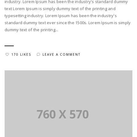
industry. Lorem Ipsum has been the industry's standard dummy
text Lorem Ipsum is simply dummy text of the printing and
typesetting industry. Lorem Ipsum has been the industry's
standard dummy text ever since the 1500s. Lorem Ipsum is simply
dummy text of the printing...
170 LIKES
LEAVE A COMMENT