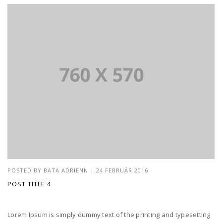
POSTED BY
BATA ADRIENN
|
24 FEBRUÁR 2016
POST TITLE 4
Lorem Ipsum is simply dummy text of the printing and typesetting