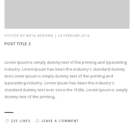
POSTED BY
BATA ADRIENN
|
24 FEBRUÁR 2016
POST TITLE 3
Lorem Ipsum is simply dummy text of the printing and typesetting
industry. Lorem Ipsum has been the industry's standard dummy
text Lorem Ipsum is simply dummy text of the printing and
typesetting industry. Lorem Ipsum has been the industry's
standard dummy text ever since the 1500s. Lorem Ipsum is simply
dummy text of the printing...
225 LIKES
LEAVE A COMMENT