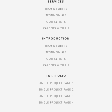
SERVICES
TEAM MEMBERS
TESTIMONIALS
OUR CLIENTS
CAREERS WITH US
INTRODUCTION
TEAM MEMBERS
TESTIMONIALS
OUR CLIENTS
CAREERS WITH US
PORTFOLIO
SINGLE PROJECT PAGE 1
SINGLE PROJECT PAGE 2
SINGLE PROJECT PAGE 3
SINGLE PROJECT PAGE 4