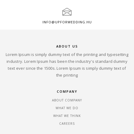
INFO@UPFORWEDDING.HU
ABOUT US
Lorem Ipsum is simply dummy text of the printing and typesetting
industry. Lorem Ipsum has been the industry's standard dummy
text ever since the 1500s. Lorem Ipsum is simply dummy text of
the printing
COMPANY
ABOUT COMPANY
WHAT WE DO
WHAT WE THINK
CAREERS