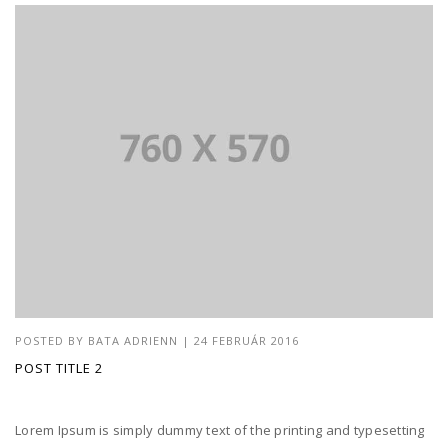
POSTED BY
BATA ADRIENN
|
24 FEBRUÁR 2016
POST TITLE 2
Lorem Ipsum is simply dummy text of the printing and typesetting