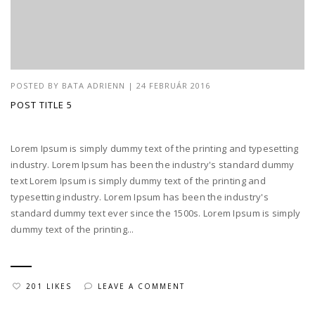
POSTED BY
BATA ADRIENN
|
24 FEBRUÁR 2016
POST TITLE 5
Lorem Ipsum is simply dummy text of the printing and typesetting
industry. Lorem Ipsum has been the industry's standard dummy
text Lorem Ipsum is simply dummy text of the printing and
typesetting industry. Lorem Ipsum has been the industry's
standard dummy text ever since the 1500s. Lorem Ipsum is simply
dummy text of the printing...
201 LIKES
LEAVE A COMMENT