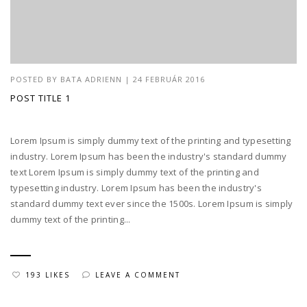
POSTED BY
BATA ADRIENN
|
24 FEBRUÁR 2016
POST TITLE 1
Lorem Ipsum is simply dummy text of the printing and typesetting
industry. Lorem Ipsum has been the industry's standard dummy
text Lorem Ipsum is simply dummy text of the printing and
typesetting industry. Lorem Ipsum has been the industry's
standard dummy text ever since the 1500s. Lorem Ipsum is simply
dummy text of the printing...
193 LIKES
LEAVE A COMMENT